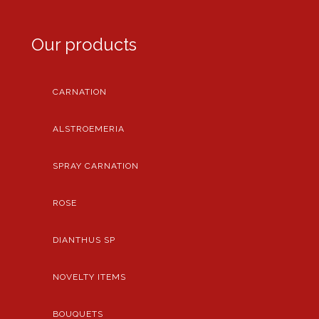
Our products
CARNATION
ALSTROEMERIA
SPRAY CARNATION
ROSE
DIANTHUS SP
NOVELTY ITEMS
BOUQUETS