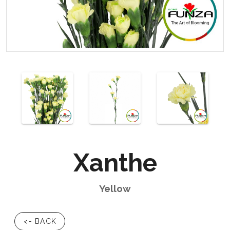
Xanthe
Yellow
<- BACK