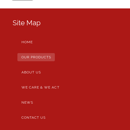
Site Map
HOME
OUR PRODUCTS
ABOUT US
WE CARE & WE ACT
NEWS
CONTACT US