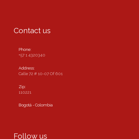
Contact us
Phone:
+57 1 4320340
Address:
Calle 72 # 10-07 Of 601
Zip:
110221
Bogotá - Colombia
Follow us